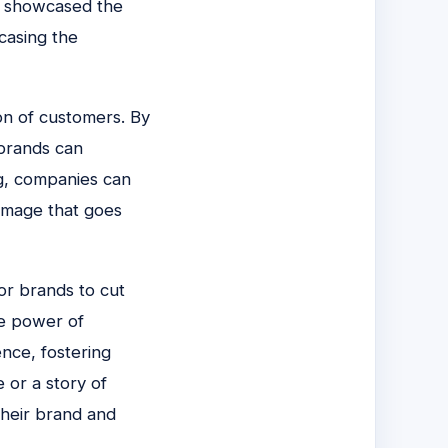
ly showcased the
casing the
ion of customers. By
 brands can
ng, companies can
image that goes
or brands to cut
he power of
nce, fostering
e or a story of
their brand and