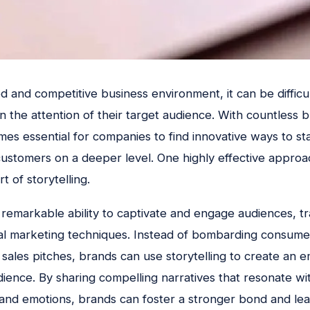
d and competitive business environment, it can be difficu
n the attention of their target audience. With countless b
omes essential for companies to find innovative ways to s
customers on a deeper level. One highly effective approa
rt of storytelling.
e remarkable ability to captivate and engage audiences, t
onal marketing techniques. Instead of bombarding consume
sales pitches, brands can use storytelling to create an 
udience. By sharing compelling narratives that resonate wi
, and emotions, brands can foster a stronger bond and lea