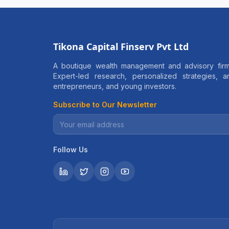
Tikona Capital Finserv Pvt Ltd
A boutique wealth management and advisory firm
Expert-led research, personalized strategies, 
entrepreneurs, and young investors.
Subscribe to Our Newsletter
Follow Us