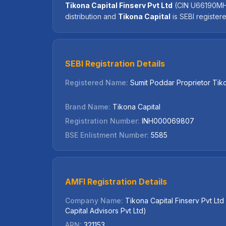
Tikona Capital Finserv Pvt Ltd
(CIN U66190MH20
distribution and
Tikona Capital
is SEBI registe
SEBI Registration Details
Registered Name:
Sumit Poddar Proprietor Tik
Brand Name:
Tikona Capital
Registration Number:
INH000069807
BSE Enlistment Number:
5585
AMFI Registration Details
Company Name:
Tikona Capital Finserv Pvt Lt
Capital Advisors Pvt Ltd)
ARN:
321153