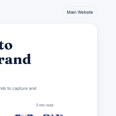
Main Website
to
Brand
ands to capture and
3 min read