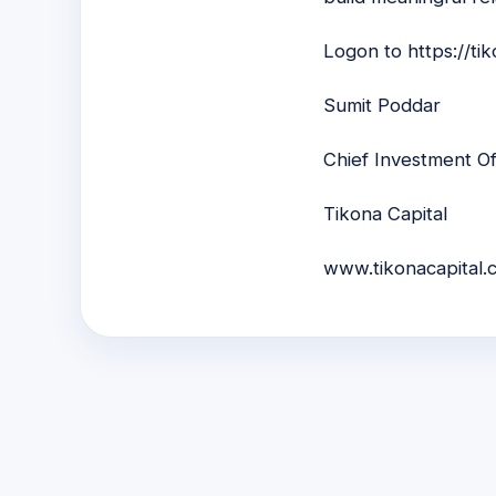
Logon to
https://ti
Sumit Poddar
Chief Investment Of
Tikona Capital
www.tikonacapital.