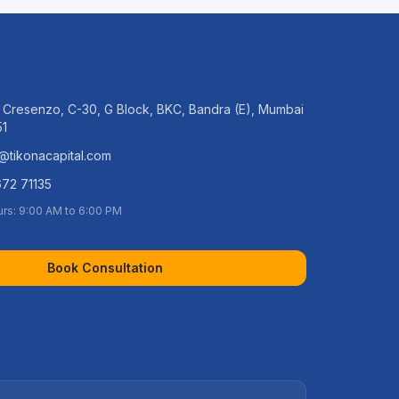
 Cresenzo, C-30, G Block, BKC, Bandra (E), Mumbai
51
@tikonacapital.com
72 71135
urs: 9:00 AM to 6:00 PM
Book Consultation