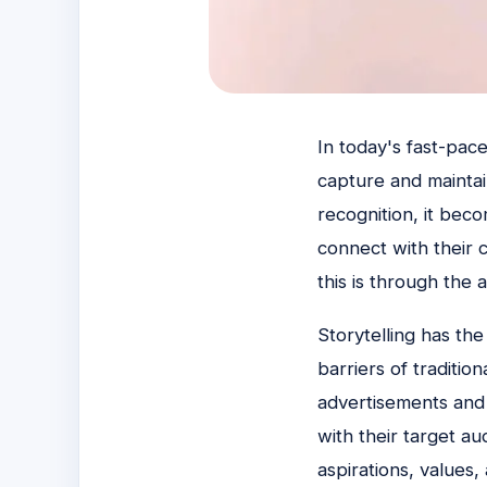
In today's fast-pace
capture and maintai
recognition, it bec
connect with their 
this is through the a
Storytelling has th
barriers of traditi
advertisements and 
with their target a
aspirations, values