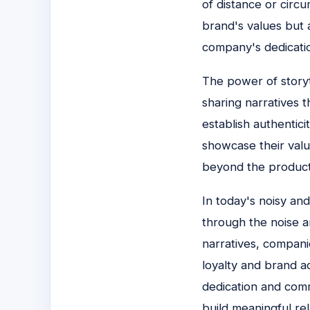
of distance or circ
brand's values but 
company's dedicatio
The power of storyte
sharing narratives 
establish authentici
showcase their valu
beyond the products
In today's noisy an
through the noise a
narratives, compani
loyalty and brand ad
dedication and comm
build meaningful rel