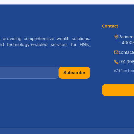
Contact
Parinee
 providing comprehensive wealth solutions.
– 4000
and technology-enabled services for HNIs,
contact
+91 996
Office Ho
Subscribe