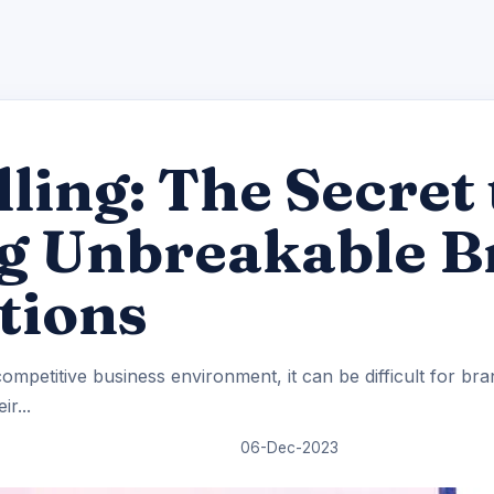
lling: The Secret 
ng Unbreakable 
tions
ompetitive business environment, it can be difficult for br
ir...
06-Dec-2023