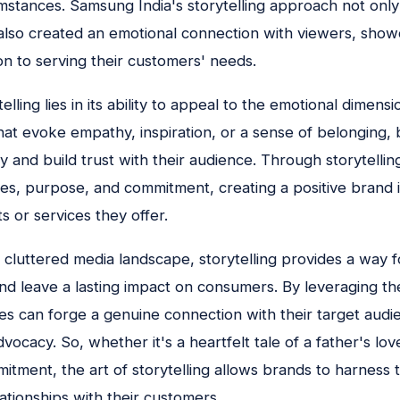
umstances. Samsung India's storytelling approach not on
also created an emotional connection with viewers, show
n to serving their customers' needs.
lling lies in its ability to appeal to the emotional dimens
that evoke empathy, inspiration, or a sense of belonging,
ty and build trust with their audience. Through storytelli
es, purpose, and commitment, creating a positive brand 
 or services they offer.
d cluttered media landscape, storytelling provides a way f
nd leave a lasting impact on consumers. By leveraging t
es can forge a genuine connection with their target audie
vocacy. So, whether it's a heartfelt tale of a father's lov
itment, the art of storytelling allows brands to harness 
ationships with their customers.