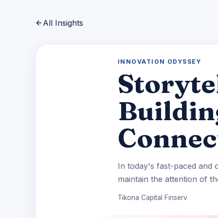
All Insights
INNOVATION ODYSSEY
Storyte
Buildi
Connec
In today's fast-paced and c
maintain the attention of the
Tikona Capital Finserv