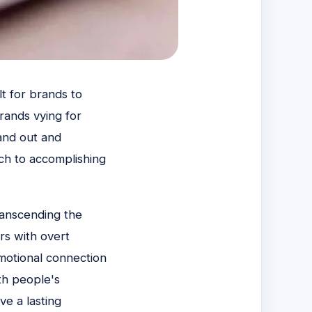
lt for brands to
rands vying for
tand out and
ch to accomplishing
ranscending the
rs with overt
emotional connection
th people's
ve a lasting