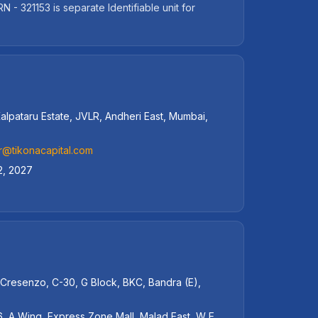
 321153 is separate Identifiable unit for
alpataru Estate, JVLR, Andheri East, Mumbai,
r@tikonacapital.com
2, 2027
 Cresenzo, C-30, G Block, BKC, Bandra (E),
, A Wing, Express Zone Mall, Malad East, W E