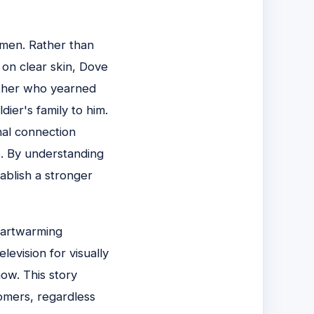
 men. Rather than
 on clear skin, Dove
father who yearned
dier's family to him.
nal connection
e. By understanding
ablish a stronger
eartwarming
levision for visually
how. This story
omers, regardless