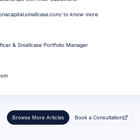
konacapital.smallcase.com/
to know more
ficer & Smallcase Portfolio Manager
com
Browse More Articles
Book a Consultation