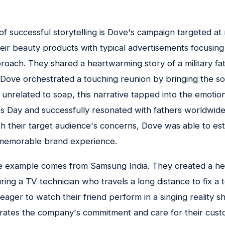
f successful storytelling is Dove's campaign targeted at
eir beauty products with typical advertisements focusing
proach. They shared a heartwarming story of a military 
. Dove orchestrated a touching reunion by bringing the sol
unrelated to soap, this narrative tapped into the emotio
s Day and successfully resonated with fathers worldwid
h their target audience's concerns, Dove was able to est
memorable brand experience.
 example comes from Samsung India. They created a h
ing a TV technician who travels a long distance to fix a te
 eager to watch their friend perform in a singing reality s
trates the company's commitment and care for their cust