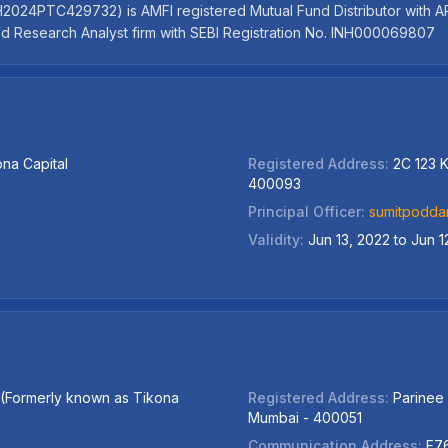
24PTC429732) is AMFI registered Mutual Fund Distributor with ARN -
red Research Analyst firm with SEBI Registration No. INH000069807
ona Capital
Registered Address:
2C 123 K
400093
Principal Officer:
sumitpodda
Validity:
Jun 13, 2022 to Jun 1
d (Formerly known as Tikona
Registered Address:
Parinee
Mumbai - 400051
Communication Address:
F76