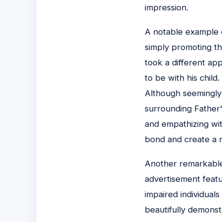
impression.
A notable example o
simply promoting th
took a different ap
to be with his child
Although seemingly 
surrounding Father'
and empathizing wit
bond and create a 
Another remarkable
advertisement featur
impaired individuals
beautifully demons