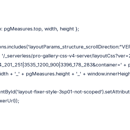
: pgMeasures.top, width, height };
tions.includes('layoutParams_structure_scrollDirection:"VE
= '/_serverless/pro-gallery-css-v4-server/layoutCss?ver
_201_251|3535_1200_900|3396_178_283&container=' + 
dth + '_' + pgMeasures.height + '_' + window.innerHeigh
ById('layout-fixer-style-3sp01-not-scoped').setAttribute
xerUrl));