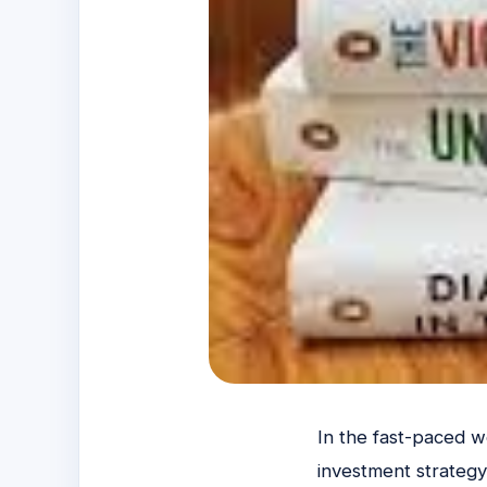
In the fast-paced wo
investment strategy 