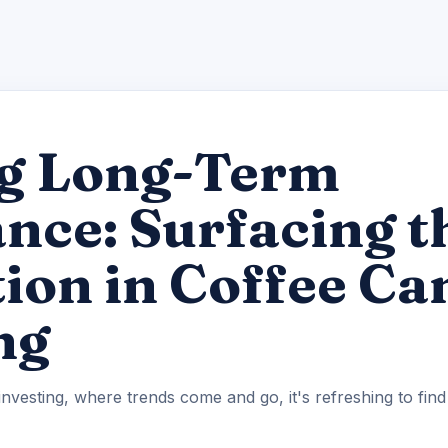
g Long-Term
ce: Surfacing t
ion in Coffee Ca
ng
investing, where trends come and go, it's refreshing to fin