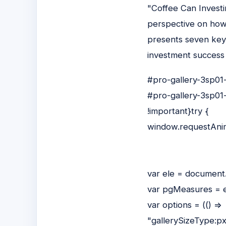
"Coffee Can Investi
perspective on how 
presents seven key 
investment success t
#pro-gallery-3sp01-
#pro-gallery-3sp01-
!important}try {
window.requestAnim
var ele = document
var pgMeasures = e
var options = (() =>
"gallerySizeType:p