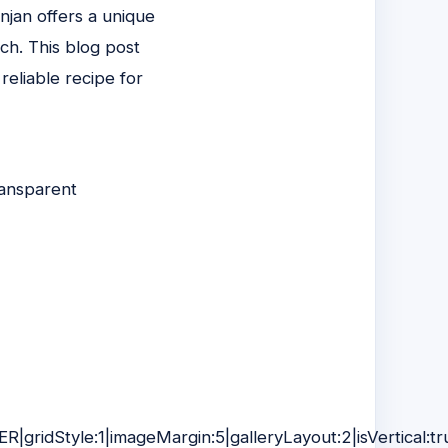
njan offers a unique
ch. This blog post
eliable recipe for
ransparent
R|gridStyle:1|imageMargin:5|galleryLayout:2|isVertical