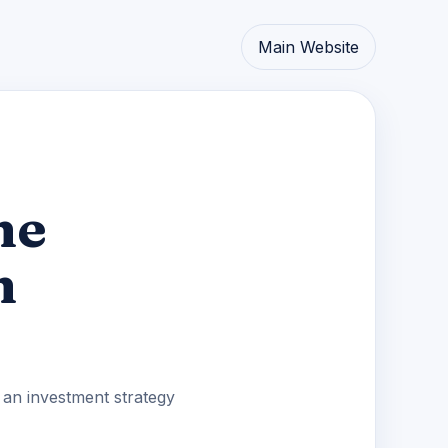
Main Website
he
n
d an investment strategy