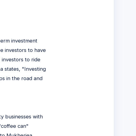
-term investment
e investors to have
investors to ride
 states, "Investing
ps in the road and
ty businesses with
"coffee can"
 to Mukherjea,