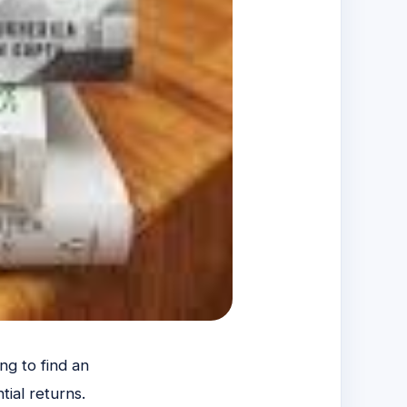
ng to find an
tial returns.