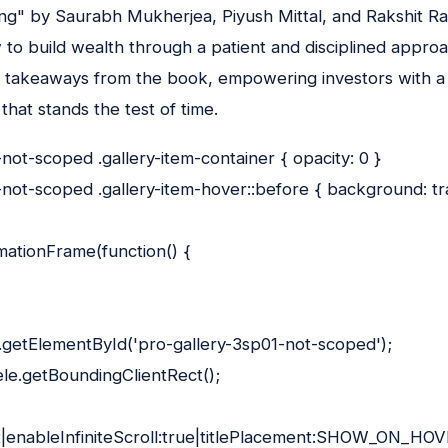
ng" by Saurabh Mukherjea, Piyush Mittal, and Rakshit Ra
to build wealth through a patient and disciplined approa
takeaways from the book, empowering investors with a r
hat stands the test of time.
not-scoped .gallery-item-container { opacity: 0 }
not-scoped .gallery-item-hover::before { background: t
ationFrame(function() {
.getElementById('pro-gallery-3sp01-not-scoped');
le.getBoundingClientRect();
x|enableInfiniteScroll:true|titlePlacement:SHOW_ON_HOVE