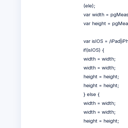
(ele);
var width = pgMeas
var height = pgMea
var isIOS = /iPad|iP
if(isIOS) {
width = width;
width = width;
height = height;
height = height;
} else {
width = width;
width = width;
height = height;