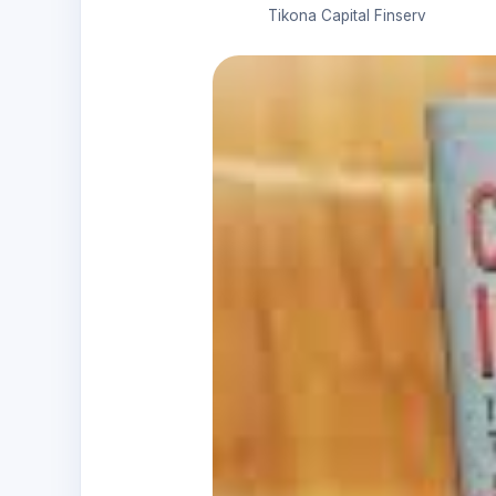
Tikona Capital Finserv