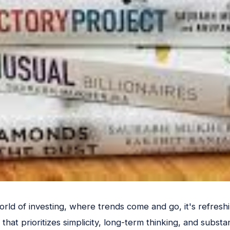
rld of investing, where trends come and go, it's refreshi
that prioritizes simplicity, long-term thinking, and substan