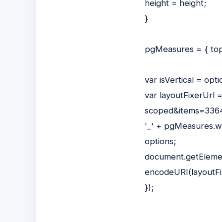
height = height;
}
pgMeasures = { top
var isVertical = op
var layoutFixerUrl 
scoped&items=3364
'_' + pgMeasures.wi
options;
document.getElement
encodeURI(layoutFi
});