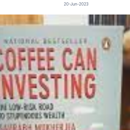
20-Jun-2023