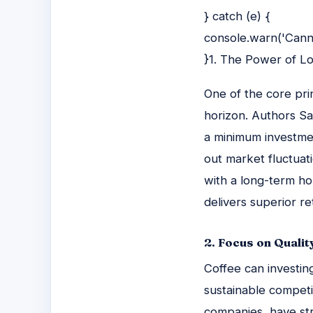
} catch (e) {
console.warn('Canno
}1. The Power of L
One of the core pri
horizon. Authors Sa
a minimum investmen
out market fluctuat
with a long-term ho
delivers superior re
2. Focus on Qualit
Coffee can investin
sustainable competi
companies, have st