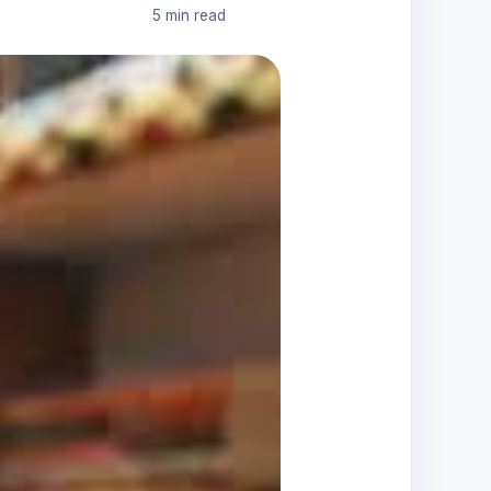
5 min read