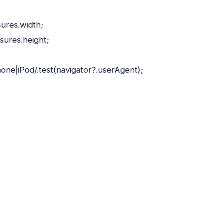
ures.width;
sures.height;
hone|iPod/.test(navigator?.userAgent);