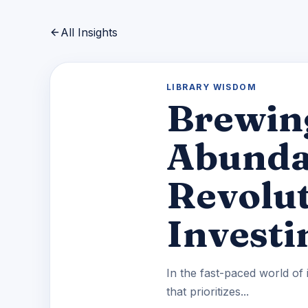
All Insights
LIBRARY WISDOM
Brewin
Abundan
Revolut
Investi
In the fast-paced world of 
that prioritizes...