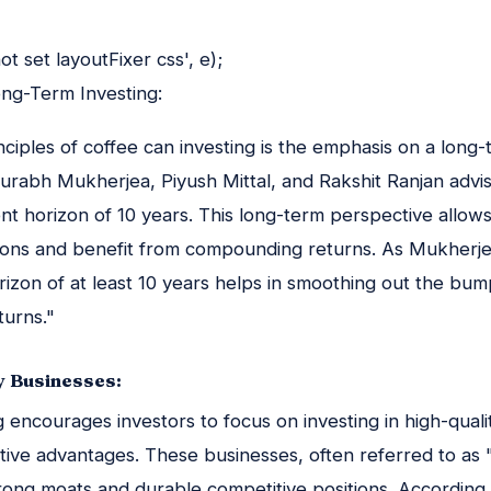
t set layoutFixer css', e);
ong-Term Investing:
nciples of coffee can investing is the emphasis on a long
urabh Mukherjea, Piyush Mittal, and Rakshit Ranjan advis
t horizon of 10 years. This long-term perspective allows 
ions and benefit from compounding returns. As Mukherjea
rizon of at least 10 years helps in smoothing out the bum
turns."
y Businesses:
g encourages investors to focus on investing in high-quali
tive advantages. These businesses, often referred to as 
rong moats and durable competitive positions. According