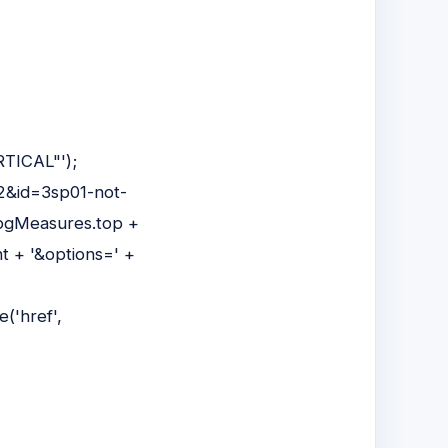
RTICAL"');
=2&id=3sp01-not-
pgMeasures.top +
t + '&options=' +
('href',