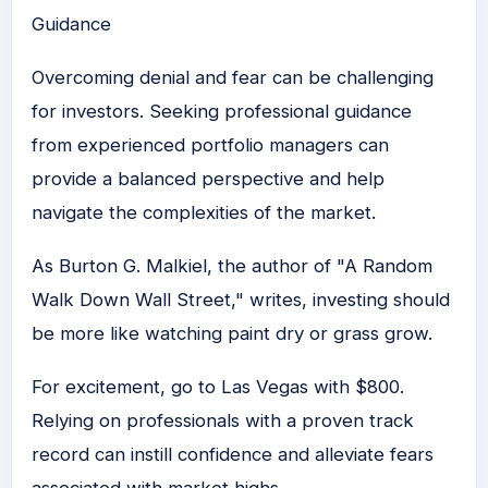
Guidance
Overcoming denial and fear can be challenging
for investors. Seeking professional guidance
from experienced portfolio managers can
provide a balanced perspective and help
navigate the complexities of the market.
As Burton G. Malkiel, the author of "A Random
Walk Down Wall Street," writes, investing should
be more like watching paint dry or grass grow.
For excitement, go to Las Vegas with $800.
Relying on professionals with a proven track
record can instill confidence and alleviate fears