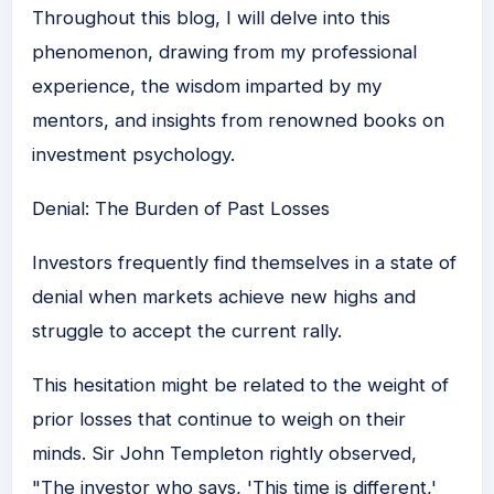
Throughout this blog, I will delve into this
phenomenon, drawing from my professional
experience, the wisdom imparted by my
mentors, and insights from renowned books on
investment psychology.
Denial: The Burden of Past Losses
Investors frequently find themselves in a state of
denial when markets achieve new highs and
struggle to accept the current rally.
This hesitation might be related to the weight of
prior losses that continue to weigh on their
minds. Sir John Templeton rightly observed,
"The investor who says, 'This time is different,'