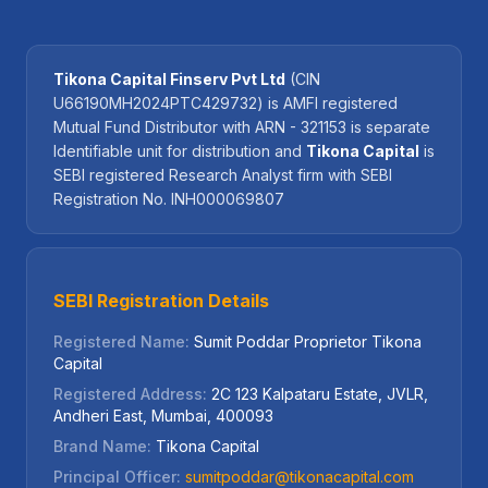
Tikona Capital Finserv Pvt Ltd
(CIN
U66190MH2024PTC429732) is AMFI registered
Mutual Fund Distributor with ARN - 321153 is separate
Identifiable unit for distribution and
Tikona Capital
is
SEBI registered Research Analyst firm with SEBI
Registration No. INH000069807
SEBI Registration Details
Registered Name:
Sumit Poddar Proprietor Tikona
Capital
Registered Address:
2C 123 Kalpataru Estate, JVLR,
Andheri East, Mumbai, 400093
Brand Name:
Tikona Capital
Principal Officer:
sumitpoddar@tikonacapital.com