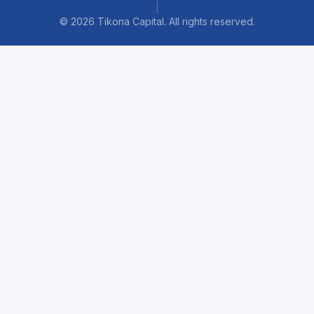
|
©
2026
Tikona Capital. All rights reserved.