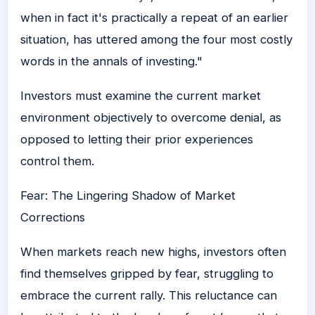
when in fact it's practically a repeat of an earlier
situation, has uttered among the four most costly
words in the annals of investing."
Investors must examine the current market
environment objectively to overcome denial, as
opposed to letting their prior experiences
control them.
Fear: The Lingering Shadow of Market
Corrections
When markets reach new highs, investors often
find themselves gripped by fear, struggling to
embrace the current rally. This reluctance can