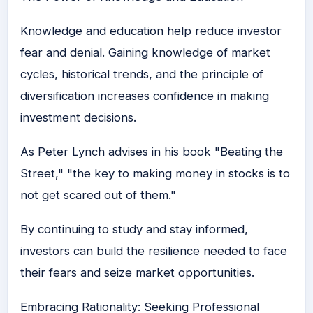
Knowledge and education help reduce investor
fear and denial. Gaining knowledge of market
cycles, historical trends, and the principle of
diversification increases confidence in making
investment decisions.
As
Peter Lynch advises in his book "Beating the
Street," "the key to making money in stocks is to
not get scared out of them."
By continuing to study and stay informed,
investors can build the resilience needed to face
their fears and seize market opportunities.
Embracing Rationality: Seeking Professional