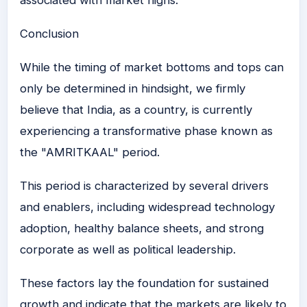
associated with market highs.
Conclusion
While the timing of market bottoms and tops can
only be determined in hindsight, we firmly
believe that India, as a country, is currently
experiencing a transformative phase known as
the "AMRITKAAL" period.
This period is characterized by several drivers
and enablers, including widespread technology
adoption, healthy balance sheets, and strong
corporate as well as political leadership.
These factors lay the foundation for sustained
growth and indicate that the markets are likely to