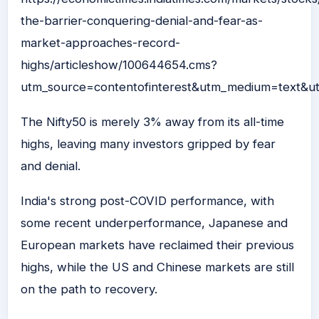
the-barrier-conquering-denial-and-fear-as-
market-approaches-record-
highs/articleshow/100644654.cms?
utm_source=contentofinterest&utm_medium=text&u
The Nifty50 is merely 3% away from its all-time
highs, leaving many investors gripped by fear
and denial.
India's strong post-COVID performance, with
some recent underperformance, Japanese and
European markets have reclaimed their previous
highs, while the US and Chinese markets are still
on the path to recovery.