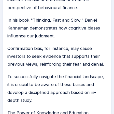
perspective of behavioural finance.
In his book "Thinking, Fast and Slow," Daniel
Kahneman demonstrates how cognitive biases
influence our judgment.
Confirmation bias, for instance, may cause
investors to seek evidence that supports their
previous views, reinforcing their fear and denial.
To successfully navigate the financial landscape,
it is crucial to be aware of these biases and
develop a disciplined approach based on in-
depth study.
The Power of Knowledge and Education