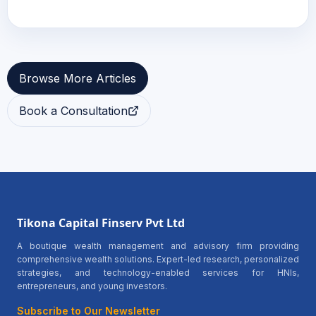
Browse More Articles
Book a Consultation
Tikona Capital Finserv Pvt Ltd
A boutique wealth management and advisory firm providing
comprehensive wealth solutions. Expert-led research, personalized
strategies, and technology-enabled services for HNIs,
entrepreneurs, and young investors.
Subscribe to Our Newsletter