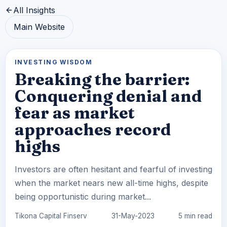
All Insights
Main Website
INVESTING WISDOM
Breaking the barrier:
Conquering denial and
fear as market
approaches record
highs
Investors are often hesitant and fearful of investing
when the market nears new all-time highs, despite
being opportunistic during market...
Tikona Capital Finserv
31-May-2023
5 min read