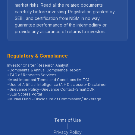
market risks. Read all the related documents
carefully before investing. Registration granted by
SEBI, and certification from NISM in no way
guarantee performance of the intermediary or
provide any assurance of returns to investors.
Regulatory & Compliance
Investor Charter (Research Analyst)
•
Complaints & Annual Compliance Report
•
T&C of Research Services
•
Most Important Terms and Conditions (MITC)
•
Use of Artificial Intelligence (AI)
•
Disclosure
•
Disclaimer
•
Grievance Policy
•
Grievance Contact
•
SmartODR
•
SEBI Scores Portal
•
Mutual Fund – Disclosure of Commission/Brokerage
Terms of Use
|
Privacy Policy