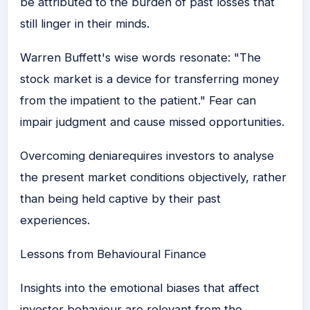
be attributed to the burden of past losses that
still linger in their minds.
Warren Buffett's wise words resonate: "The
stock market is a device for transferring money
from the impatient to the patient." Fear can
impair judgment and cause missed opportunities.
Overcoming deniarequires investors to analyse
the present market conditions objectively, rather
than being held captive by their past
experiences.
Lessons from Behavioural Finance
Insights into the emotional biases that affect
investor behaviour are relevant from the