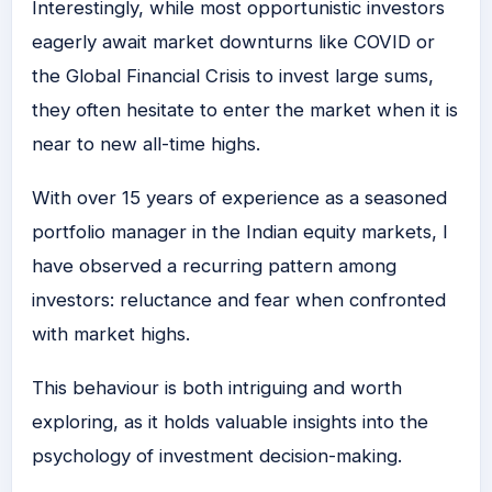
Interestingly, while most opportunistic investors
eagerly await market downturns like COVID or
the Global Financial Crisis to invest large sums,
they often hesitate to enter the market when it is
near to new all-time highs.
With over 15 years of experience as a seasoned
portfolio manager in the Indian equity markets, I
have observed a recurring pattern among
investors: reluctance and fear when confronted
with market highs.
This behaviour is both intriguing and worth
exploring, as it holds valuable insights into the
psychology of investment decision-making.