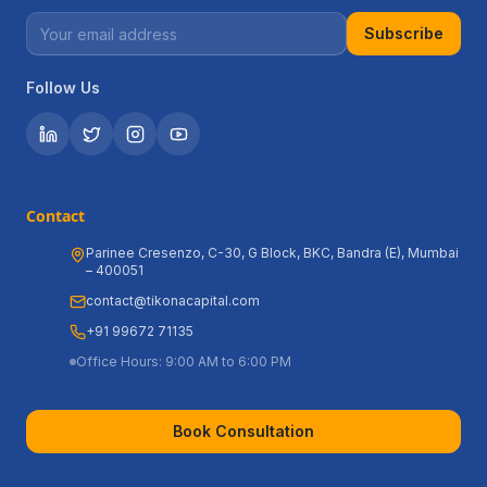
Subscribe
Follow Us
Contact
Parinee Cresenzo, C-30, G Block, BKC, Bandra (E), Mumbai
– 400051
contact@tikonacapital.com
+91 99672 71135
Office Hours: 9:00 AM to 6:00 PM
Book Consultation