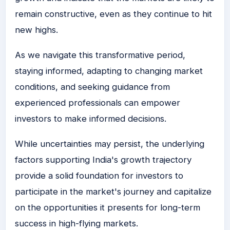
remain constructive, even as they continue to hit
new highs.
As we navigate this transformative period,
staying informed, adapting to changing market
conditions, and seeking guidance from
experienced professionals can empower
investors to make informed decisions.
While uncertainties may persist, the underlying
factors supporting India's growth trajectory
provide a solid foundation for investors to
participate in the market's journey and capitalize
on the opportunities it presents for long-term
success in high-flying markets.