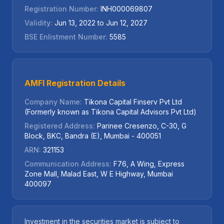
Registration Number:
INH000069807
Validity:
Jun 13, 2022 to Jun 12, 2027
BSE Enlistment Number:
5585
AMFI Registration Details
Company Name:
Tikona Capital Finserv Pvt Ltd
(Formerly known as Tikona Capital Advisors Pvt Ltd)
Registered Address:
Parinee Cresenzo, C-30, G
Block, BKC, Bandra (E), Mumbai - 400051
ARN:
321153
Communication Address:
F76, A Wing, Express
Zone Mall, Malad East, W E Highway, Mumbai
400097
Investment in the securities market is subject to