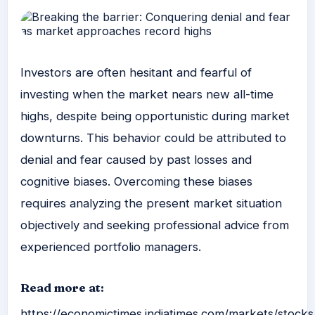
Investors are often hesitant and fearful of
investing when the market nears new all-time
highs, despite being opportunistic during market
downturns. This behavior could be attributed to
denial and fear caused by past losses and
cognitive biases. Overcoming these biases
requires analyzing the present market situation
objectively and seeking professional advice from
experienced portfolio managers.
Read more at:
https://economictimes.indiatimes.com/markets/stock